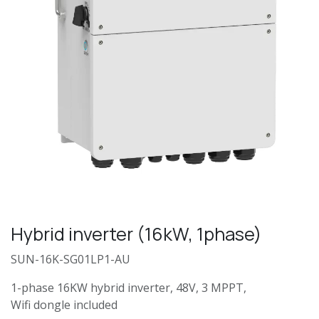
Hybrid inverter (16kW, 1phase)
SUN-16K-SG01LP1-AU
1-phase 16KW hybrid inverter, 48V, 3 MPPT,
Wifi dongle included