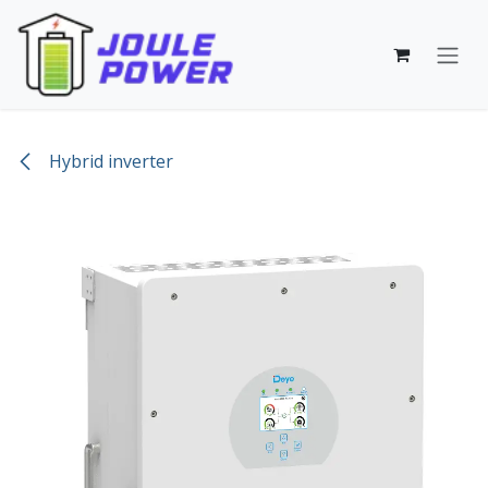
Skip to Content
Hybrid inverter