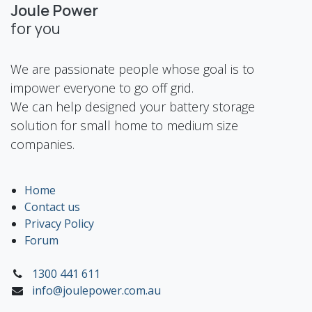
Joule Power
for you
We are passionate people whose goal is to
impower everyone to go off grid.
We can help designed your battery storage
solution for small home to medium size
companies.
Home
Contact us
Privacy Policy
Forum
1300 441 611
info@joulepower.com.au