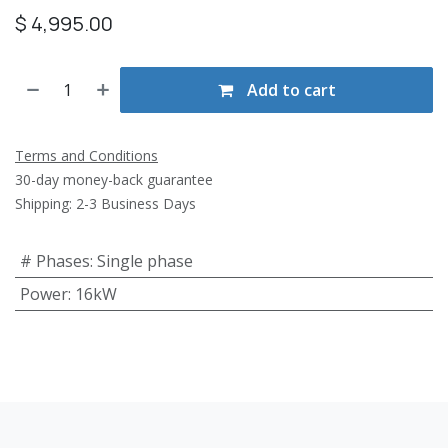
$
4,995.00
Add to cart
Terms and Conditions
30-day money-back guarantee
Shipping: 2-3 Business Days
# Phases
:
Single phase
Power
:
16kW