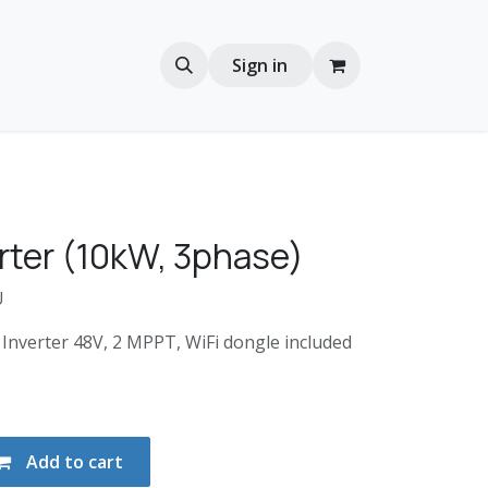
Sign in
rter (10kW, 3phase)
U
Inverter 48V, 2 MPPT, WiFi dongle included
Add to cart