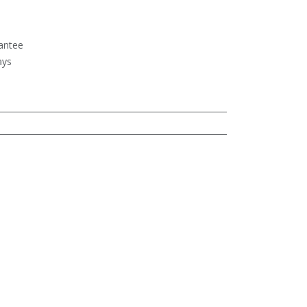
antee
ays