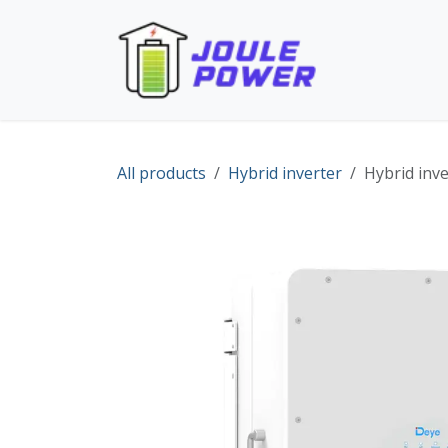
Skip to Content
Home
Pro
All products
Hybrid inverter
Hybrid inv