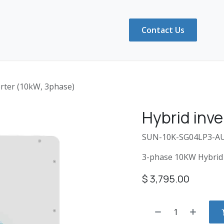
ducts
Shop
FAQ
About Us
Contact Us
erter (10kW, 3phase)
Hybrid inve
SUN-10K-SG04LP3-A
3-phase 10KW Hybrid 
$
3,795.00