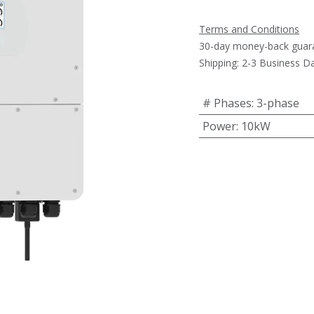
Terms and Conditions
30-day money-back guar
Shipping: 2-3 Business D
# Phases
:
3-phase
Power
:
10kW