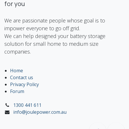
for you
We are passionate people whose goal is to
impower everyone to go off grid.
We can help designed your battery storage
solution for small home to medium size
companies.
Home
Contact us
Privacy Policy
Forum
1300 441 611
info@joulepower.com.au