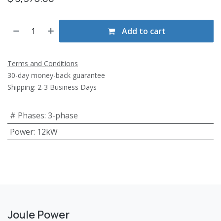
Add to cart
Terms and Conditions
30-day money-back guarantee
Shipping: 2-3 Business Days
# Phases
:
3-phase
Power
:
12kW
Joule Power