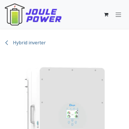
Skip to Content
Hybrid inverter