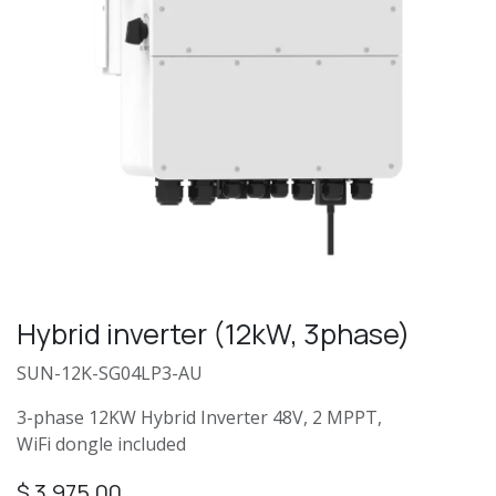
Hybrid inverter (12kW, 3phase)
SUN-12K-SG04LP3-AU
3-phase 12KW Hybrid Inverter 48V, 2 MPPT,
WiFi dongle included
$
3,975.00