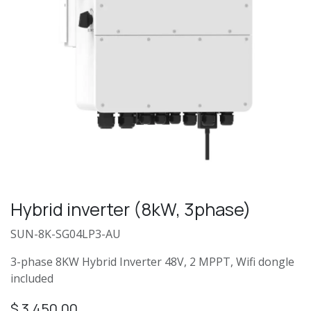
Hybrid inverter (8kW, 3phase)
SUN-8K-SG04LP3-AU
3-phase 8KW Hybrid Inverter 48V, 2 MPPT, Wifi dongle
included
$
3,450.00