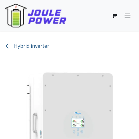
Skip to Content
Hybrid inverter