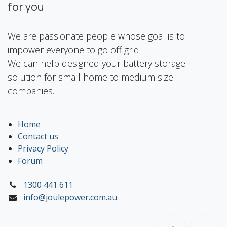
for you
We are passionate people whose goal is to
impower everyone to go off grid.
We can help designed your battery storage
solution for small home to medium size
companies.
Home
Contact us
Privacy Policy
Forum
1300 441 611
info@joulepower.com.au