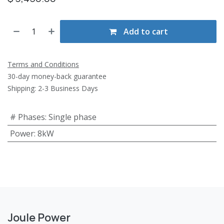
Add to cart
Terms and Conditions
30-day money-back guarantee
Shipping: 2-3 Business Days
# Phases
:
Single phase
Power
:
8kW
Joule Power