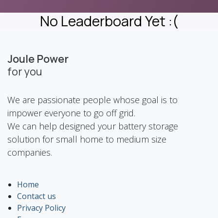
No Leaderboard Yet :(
Joule Power
for you
We are passionate people whose goal is to
impower everyone to go off grid.
We can help designed your battery storage
solution for small home to medium size
companies.
Home
Contact us
Privacy Policy