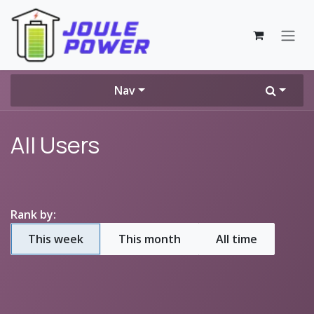
Skip to Content
Nav
All Users
Rank by:
This week
This month
All time